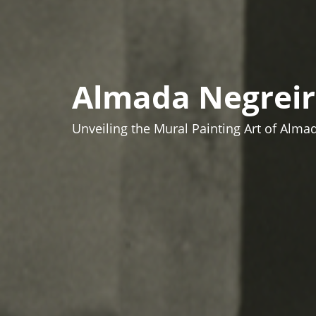
Almada Negreir
Unveiling the Mural Painting Art of Alma