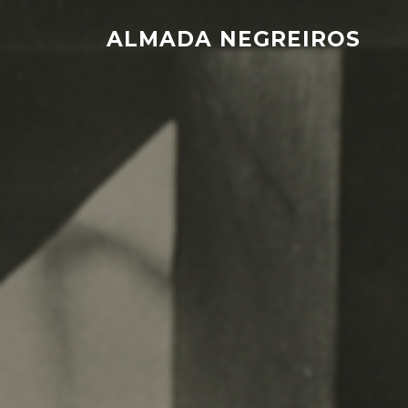
Skip
to
ALMADA NEGREIROS
content