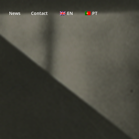
News
Contact
EN
PT