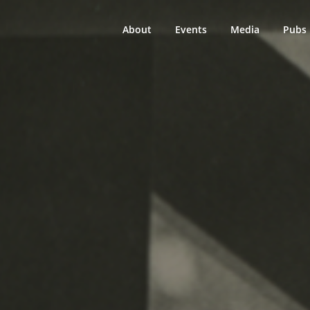
About
Events
Media
Pubs