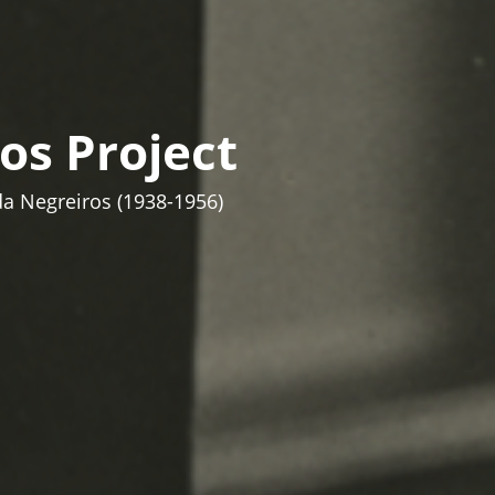
os Project
da Negreiros (1938-1956)