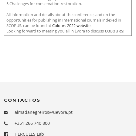
5.Challenges for conservation-restoration.
All information and details about the conference, and on the
opportunities for publishing in International Journals indexed in
SCOPUS, can be found at
Colours 2022 website
.
Looking forward to meeting you all in Évora to discuss
COLOURS
!
CONTACTOS
almadanegreiros@uevora.pt
+351 266 740 800
HERCULES Lab