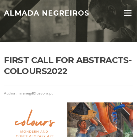
Skip
to
ALMADA NEGREIROS
Menu
content
FIRST CALL FOR ABSTRACTS-
COLOURS2022
Author:
milenegil@uevora.pt