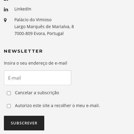
LinkedIn
Palácio do Vimioso
Largo Marquês de Marialva, 8
7000-809 Evora, Portugal
NEWSLETTER
Insira o seu endereço de e-mail
Cancelar a subscrição
Autorizo este site a recolher o meu e-mail.