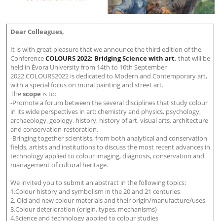
Dear Colleagues,
It is with great pleasure that we announce the third edition of the
Conference
COLOURS 2022: Bridging Science with art
,
that will be
held in Évora University from 14th to 16th September
2022.COLOURS2022 is dedicated to Modern and Contemporary art,
with a special focus on mural painting and street art.
The
scope
is to:
-Promote a forum between the several disciplines that study colour
in its wide perspectives in art: chemistry and physics, psychology,
archaeology, geology, history, history of art, visual arts, architecture
and conservation-restoration.
-Bringing together scientists, from both analytical and conservation
fields, artists and institutions to discuss the most recent advances in
technology applied to colour imaging, diagnosis, conservation and
management of cultural heritage.
We invited you to submit an abstract in the following topics:
1.Colour history and symbolism in the 20 and 21 centuries
2. Old and new colour materials and their origin/manufacture/uses
3.Colour deterioration (origin, types, mechanisms)
4.Science and technology applied to colour studies